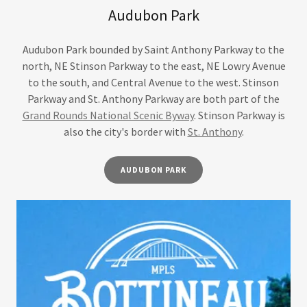
Audubon Park
Audubon Park bounded by Saint Anthony Parkway to the
north, NE Stinson Parkway to the east, NE Lowry Avenue
to the south, and Central Avenue to the west. Stinson
Parkway and St. Anthony Parkway are both part of the
Grand Rounds National Scenic Byway
. Stinson Parkway is
also the city's border with
St. Anthony
.
AUDUBON PARK