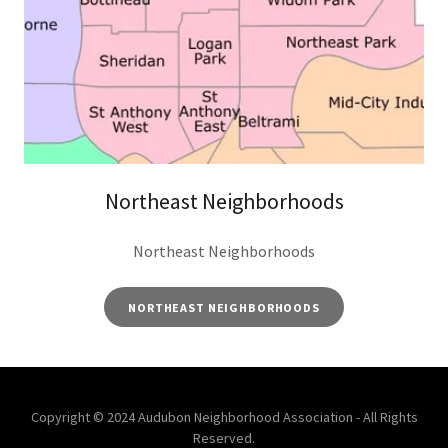
Northeast Neighborhoods
Northeast Neighborhoods
NORTHEAST NEIGHBORHOODS
Copyright © 2024 Audubon Neighborhood Association - All Rights
Reserved.