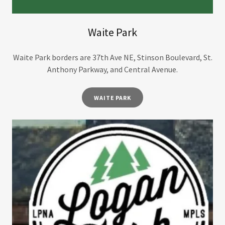
Waite Park
Waite Park borders are 37th Ave NE, Stinson Boulevard, St.
Anthony Parkway, and Central Avenue.
WAITE PARK