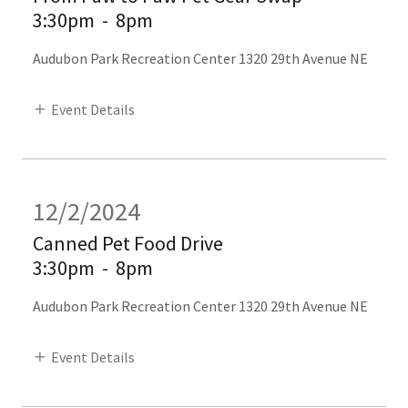
3:30pm
-
8pm
Audubon Park Recreation Center 1320 29th Avenue NE
Event Details
12/2/2024
Canned Pet Food Drive
3:30pm
-
8pm
Audubon Park Recreation Center 1320 29th Avenue NE
Event Details