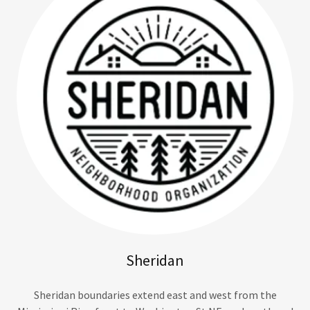
Sheridan
Sheridan boundaries extend east and west from the