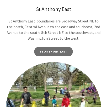
St Anthony East
St Anthony East boundaries are Broadway Street NE to
the north, Central Avenue to the east and southeast, 2nd
Avenue to the south, 5th Street NE to the southwest, and
Washington Street to the west.
ST ANTHONY EAST