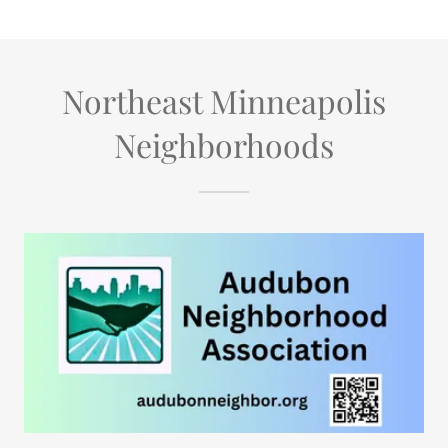
Northeast Minneapolis
Neighborhoods