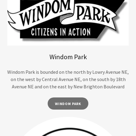
Windom Park
Windom Park is bounded on the north by Lowry Avenue NE,
on the west by Central Avenue NE, on the south by 18th
Avenue NE and on the east by New Brighton Boulevard
WINDOM PARK