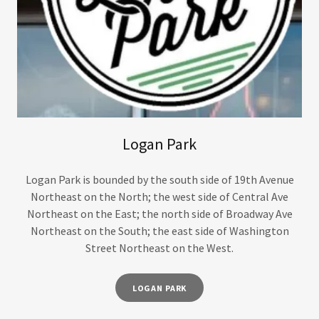
Logan Park
Logan Park is bounded by the south side of 19th Avenue
Northeast on the North; the west side of Central Ave
Northeast on the East; the north side of Broadway Ave
Northeast on the South; the east side of Washington
Street Northeast on the West.
LOGAN PARK