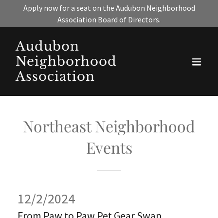
Apply now for a seat on the Audubon Neighborhood
Association Board of Directors.
Audubon
Neighborhood
Association
Northeast Neighborhood
Events
12/2/2024
From Paw to Paw Pet Gear Swap