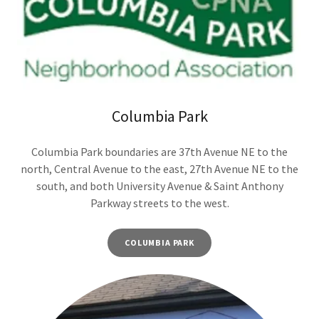
Columbia Park
Columbia Park boundaries are 37th Avenue NE to the
north, Central Avenue to the east, 27th Avenue NE to the
south, and both University Avenue & Saint Anthony
Parkway streets to the west.
COLUMBIA PARK