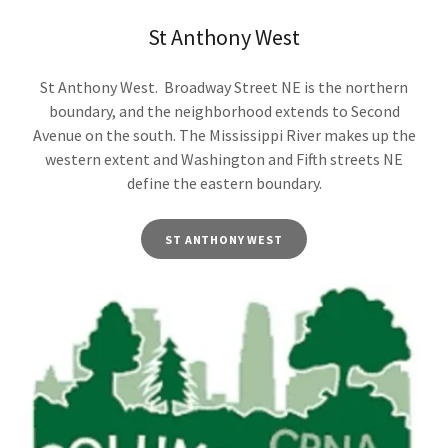
St Anthony West
St Anthony West. Broadway Street NE is the northern
boundary, and the neighborhood extends to Second
Avenue on the south. The Mississippi River makes up the
western extent and Washington and Fifth streets NE
define the eastern boundary.
ST ANTHONY WEST