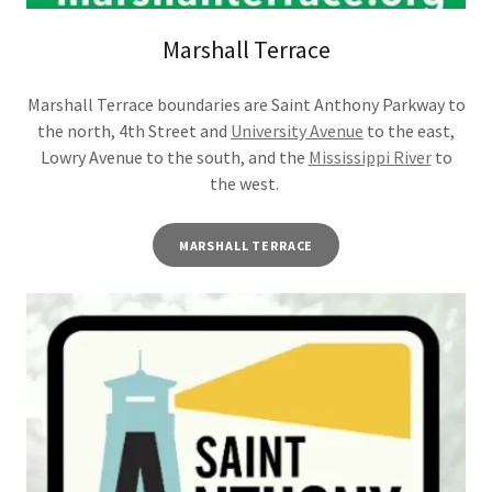
Marshall Terrace
Marshall Terrace boundaries are Saint Anthony Parkway to
the north, 4th Street and
University Avenue
to the east,
Lowry Avenue to the south, and the
Mississippi River
to
the west.
MARSHALL TERRACE