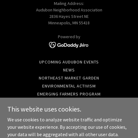
Mailing Address:
Audubon Neighborhood Association
2836 Hayes Street NE
Minneapolis, MN 55418
Powered by
UPCOMING AUDUBON EVENTS
NEWS
NORTHEAST MARKET GARDEN
ENVIRONMENTAL ACTIVISM
EMERGING FARMERS PROGRAM
EXECUTIVE DIRECTOR
This website uses cookies.
FINANCES
COMMUNITY RESOURCES
We use cookies to analyze website traffic and optimize
LOCAL GOVERNMENT NEWS
your website experience. By accepting our use of cookies,
your data will be aggregated with all other user data.
NEIGHBORHOOD DATA