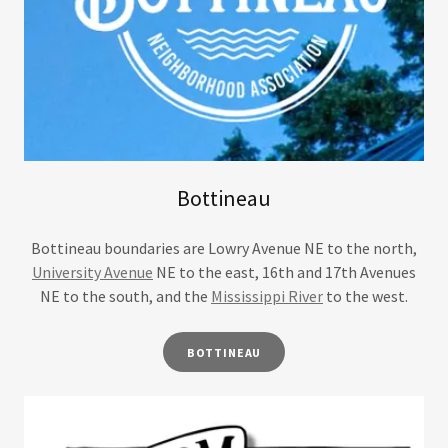
Bottineau
Bottineau boundaries are Lowry Avenue NE to the north,
University Avenue
NE to the east, 16th and 17th Avenues
NE to the south, and the
Mississippi River
to the west.
BOTTINEAU