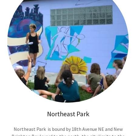
Northeast Park
Northeast Park is bound by 18th Avenue NE and New