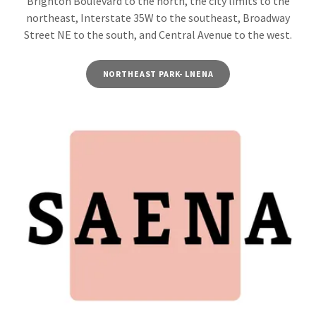
Brighton Boulevard to the north, the city limits to the
northeast, Interstate 35W to the southeast, Broadway
Street NE to the south, and Central Avenue to the west.
NORTHEAST PARK- LNENA