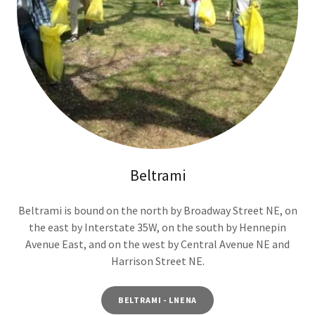
Beltrami
Beltrami is bound on the north by Broadway Street NE, on
the east by Interstate 35W, on the south by Hennepin
Avenue East, and on the west by Central Avenue NE and
Harrison Street NE.
BELTRAMI - LNENA