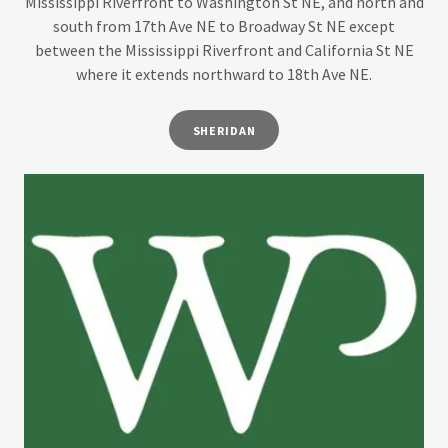
Mississippi Riverfront to Washington St NE, and north and
south from 17th Ave NE to Broadway St NE except
between the Mississippi Riverfront and California St NE
where it extends northward to 18th Ave NE.
SHERIDAN