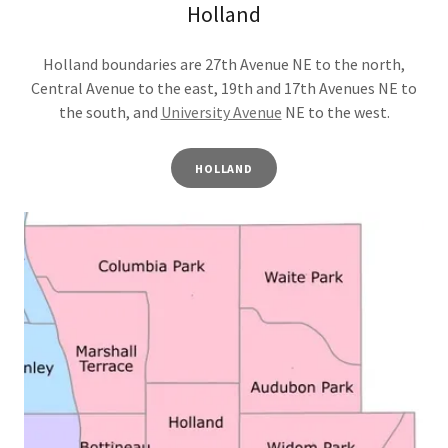
Holland
Holland boundaries are 27th Avenue NE to the north,
Central Avenue to the east, 19th and 17th Avenues NE to
the south, and
University Avenue
NE to the west.
HOLLAND